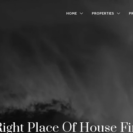
HOME
PROPERTIES
P
ight Place Of House F