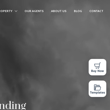
ROPERTY
OUR AGENTS
ABOUT US
BLOG
CONTACT
Buy Now
Templates
inding