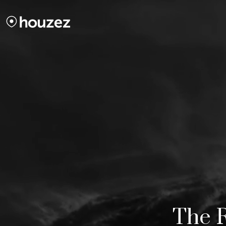
The R