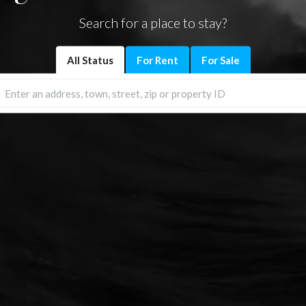
Search for a place to stay?
All Status
For Rent
For Sale