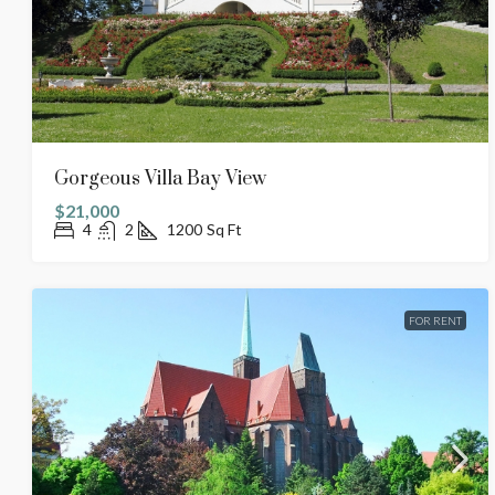
Gorgeous Villa Bay View
$21,000
4
2
1200
Sq Ft
FOR RENT