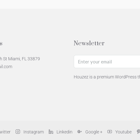
s
Newsletter
h St Miami, FL 33879
il.com
Houzez is a premium WordPress th
witter
Instagram
Linkedin
Google +
Youtube