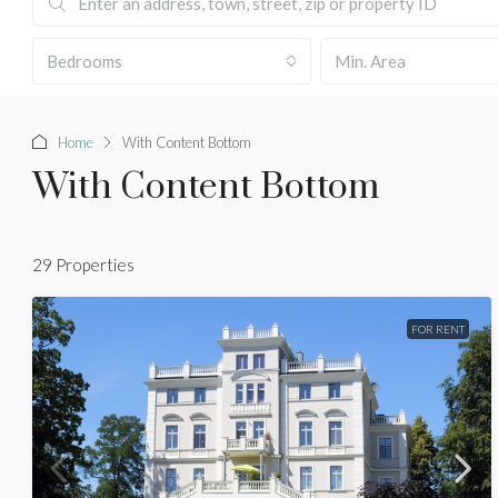
Bedrooms
Home
With Content Bottom
With Content Bottom
29 Properties
FOR RENT