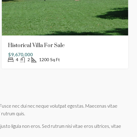
Historical Villa For Sale
$9,670,000
4
2
1200
Sq Ft
tus. Fusce nec dui nec neque volutpat egestas. Maecenas vitae
i rutrum quis.
sto ligula non eros. Sed rutrum nisi vitae eros ultrices, vitae