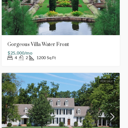
Gorgeous Villa Water Front
$25,000/mo
4
2
1200
Sq Ft
FOR SALE