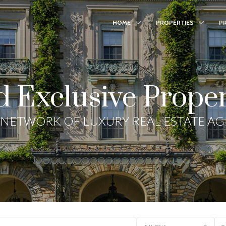
HOME
PROPERTIES
P
d Exclusive Proper
NETWORK OF LUXURY REAL ESTATE A