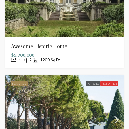
Awesome Historic Home
$5,700,000
4
2
1200
Sq Ft
FEATURED
FOR SALE
HOT OFFER