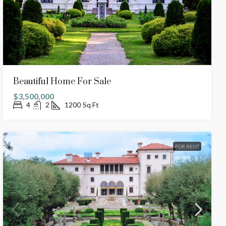
Beautiful Home For Sale
$3,500,000
4
2
1200
Sq Ft
FOR RENT