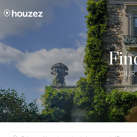
Fin
OUR 