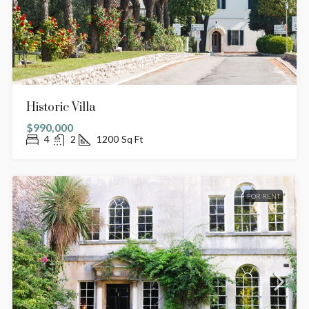
Historic Villa
$990,000
4
2
1200
Sq Ft
FOR RENT