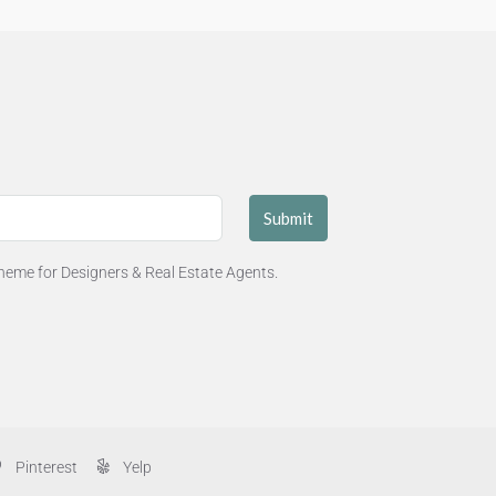
Submit
eme for Designers & Real Estate Agents.
Pinterest
Yelp