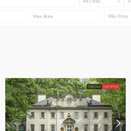
All Cities
S
Min. Price
FOR SALE
HOT OFFER