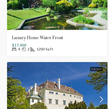
Luxury Home Water Front
$17,400
4
2
1200
Sq Ft
FOR SALE