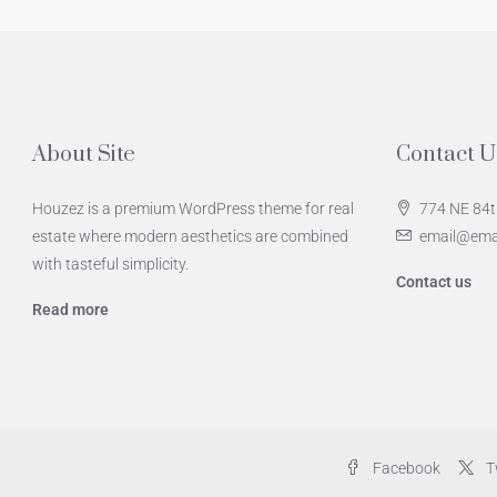
About Site
Contact U
Houzez is a premium WordPress theme for real
774 NE 84t
estate where modern aesthetics are combined
email@ema
with tasteful simplicity.
Contact us
Read more
Facebook
T