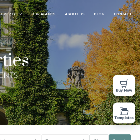
ROPERTY
OUR AGENTS
ABOUT US
BLOG
CONTACT
ties
GENTS
Buy Now
Templates