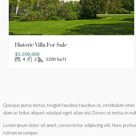
Historic Villa For Sale
$5,500,000
4
2
1200
Sq Ft
Quisque purus metus, feugiat faucibus faucibus ut, vestibulum vitae 
diam ac tellus aliquet volutpat eget vitae nisl. Donec ut metus in nulla
Lorem ipsum dolor sit amet, consectetur adipiscing elit. Nunc pretium
rutrum mi semper.