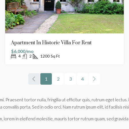
Apartment In Historic Villa For Rent
$6,000/mo
4
2
1200
Sq Ft
1
2
3
4
mi. Praesent tortor nulla, fringilla ut efficitur quis, rutrum eget lec
 convallis porta. Sed in odio orci. Nam rutrum ipsum elit, id facilisis nis
, lorem in eleifend molestie, mauris tortor rutrum quam, sed gravida ju