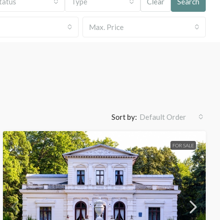
tatus
Type
Clear
Search
Max. Price
Sort by:
Default Order
FOR SALE