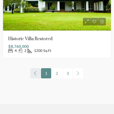
Historic Villa Restored
$8,760,000
4
2
1200
Sq Ft
1
2
3