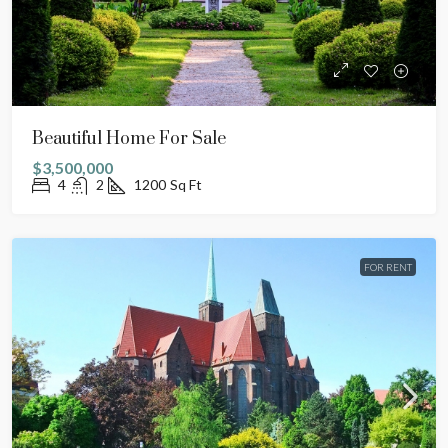
Beautiful Home For Sale
$3,500,000
4
2
1200
Sq Ft
FOR RENT