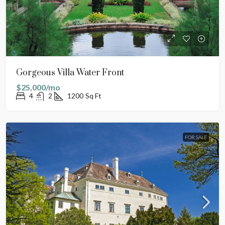
Gorgeous Villa Water Front
$25,000/mo
4
2
1200
Sq Ft
FOR SALE