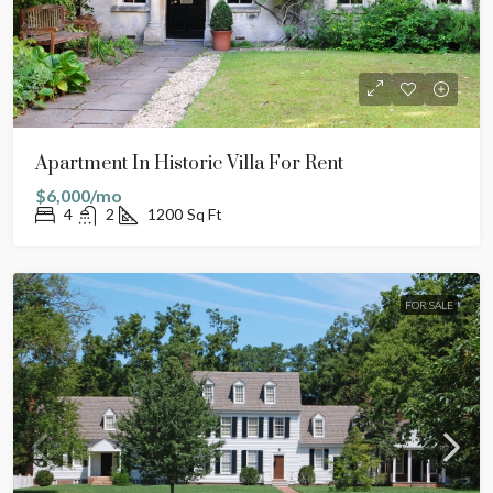
Apartment In Historic Villa For Rent
$6,000/mo
4
2
1200
Sq Ft
FOR SALE