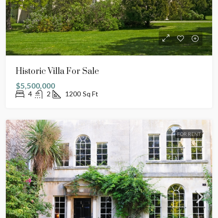
Historic Villa For Sale
$5,500,000
4
2
1200
Sq Ft
FOR RENT