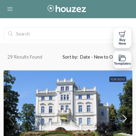
Buy
Now
29
Results Found
Sort by:
Date - New to Old
Templates
FOR RENT