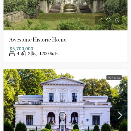
Awesome Historic Home
$5,700,000
4
2
1200
Sq Ft
FOR SALE