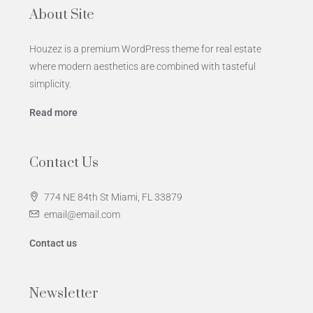
About Site
Houzez is a premium WordPress theme for real estate
where modern aesthetics are combined with tasteful
simplicity.
Read more
Contact Us
774 NE 84th St Miami, FL 33879
email@email.com
Contact us
Newsletter