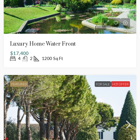
Luxury Home Water Front
$17,400
4
2
1200
Sq Ft
FEATURED
FOR SALE
HOT OFFER