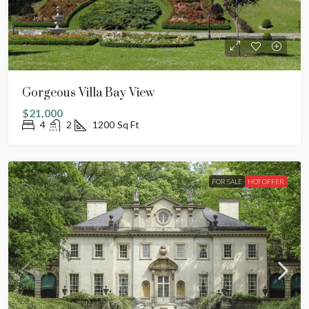
Gorgeous Villa Bay View
$21,000
4
2
1200
Sq Ft
FOR SALE
HOT OFFER