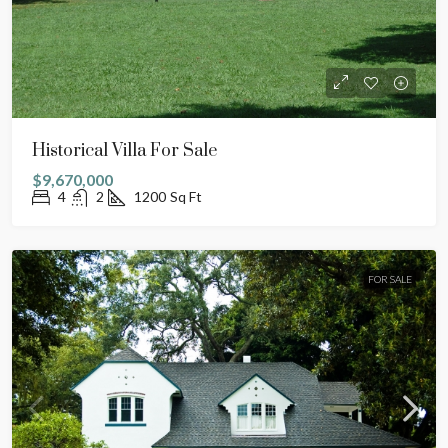
Historical Villa For Sale
$9,670,000
4
2
1200
Sq Ft
FOR SALE