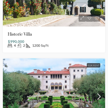
Historic Villa
$990,000
4
2
1200
Sq Ft
FOR RENT