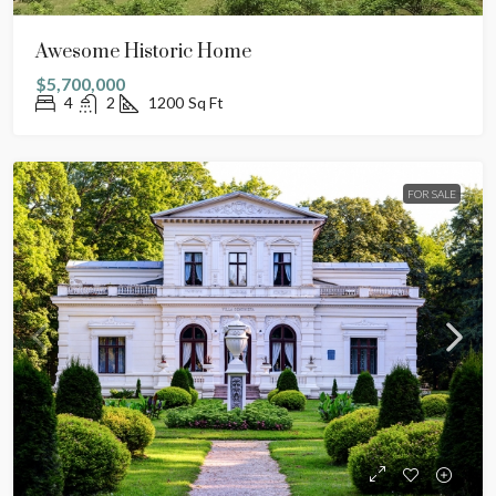
Awesome Historic Home
$5,700,000
4
2
1200
Sq Ft
FOR SALE