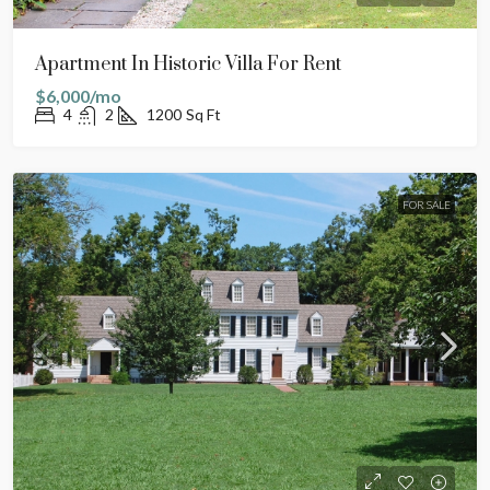
Apartment In Historic Villa For Rent
$6,000/mo
4
2
1200
Sq Ft
FOR SALE