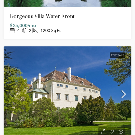
Gorgeous Villa Water Front
$25,000/mo
4
2
1200
Sq Ft
FOR SALE