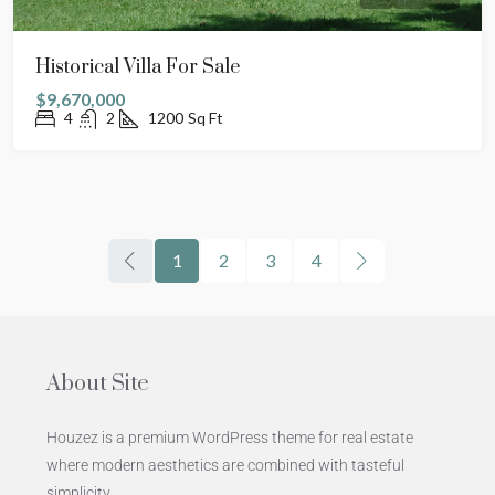
Historical Villa For Sale
$9,670,000
4
2
1200
Sq Ft
1
2
3
4
About Site
Houzez is a premium WordPress theme for real estate
where modern aesthetics are combined with tasteful
simplicity.