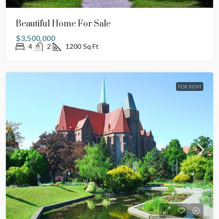
Beautiful Home For Sale
$3,500,000
4
2
1200
Sq Ft
FOR RENT