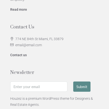
Read more
Contact Us
774 NE 84th St Miami, FL 33879
email@email.com
Contact us
Newsletter
Submit
Houzez is a premium WordPress theme for Designers &
Real Estate Agents.