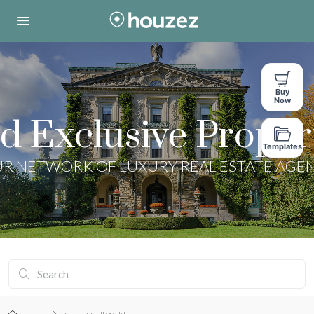
Buy
Now
d Exclusive Proper
Templates
R NETWORK OF LUXURY REAL ESTATE AGE