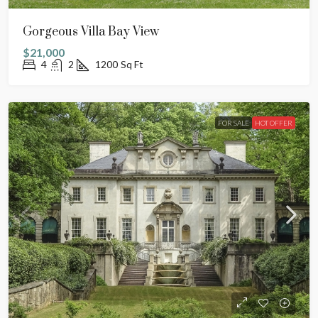
Gorgeous Villa Bay View
$21,000
4
2
1200
Sq Ft
FOR SALE
HOT OFFER