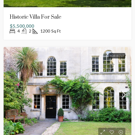
Historic Villa For Sale
$5,500,000
4
2
1200
Sq Ft
FOR RENT