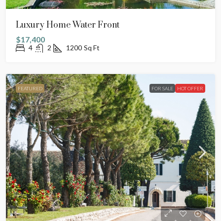
Luxury Home Water Front
$17,400
4
2
1200
Sq Ft
FEATURED
FOR SALE
HOT OFFER