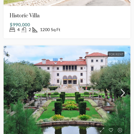
Historic Villa
$990,000
4
2
1200
Sq Ft
FOR RENT