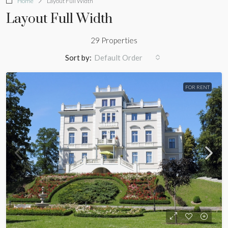
Home
Layout Full Width
Layout Full Width
29 Properties
Sort by:
Default Order
FOR RENT