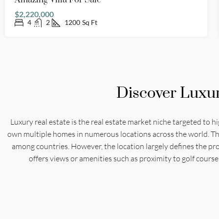
Amazing Villa For Sale
$2,220,000
4
2
1200
Sq Ft
Discover Luxu
Luxury real estate is the real estate market niche targeted to h
own multiple homes in numerous locations across the world. The c
among countries. However, the location largely defines the prop
offers views or amenities such as proximity to golf course