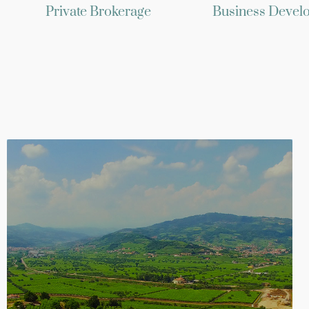
Private Brokerage
Business Devel