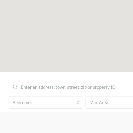
Bedrooms