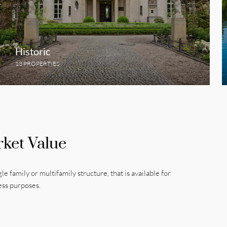
Historic
13 PROPERTIES
rket Value
gle family or multifamily structure, that is available for
ess purposes.