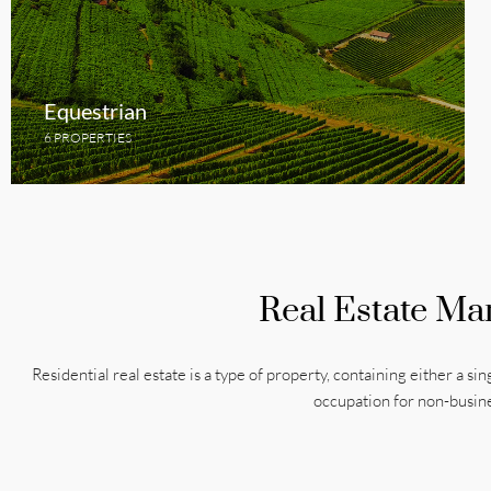
Equestrian
6 PROPERTIES
Real Estate Ma
Residential real estate is a type of property, containing either a sin
occupation for non-busin