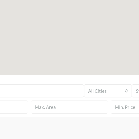
All Cities
S
Min. Price