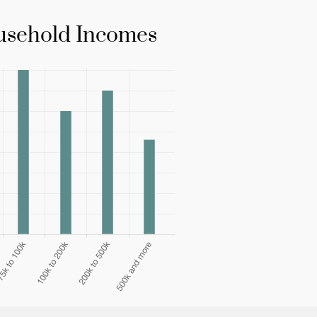
sehold Incomes