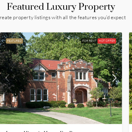
Featured Luxury Property
reate property listings with all the features you’d expect
FEATURED
FOR RENT
HOT OFFER