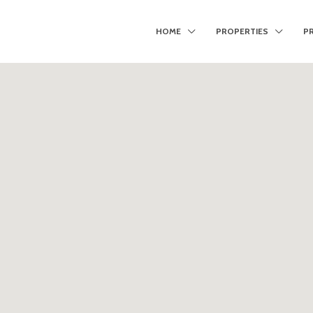
HOME
PROPERTIES
P