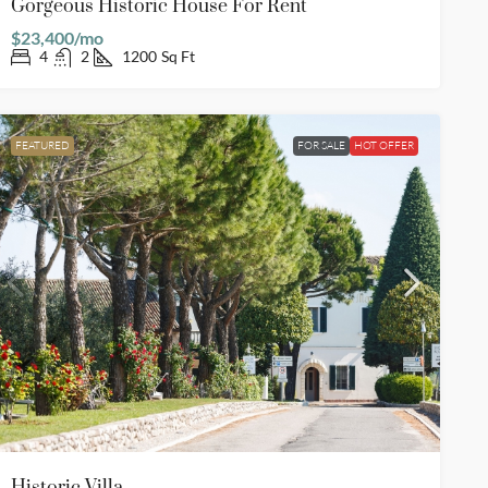
Gorgeous Historic House For Rent
$23,400/mo
4
2
1200
Sq Ft
FEATURED
FOR SALE
HOT OFFER