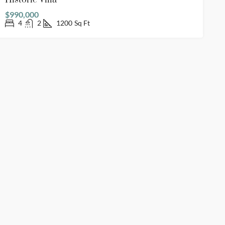
Historic Villa
$990,000
4
2
1200
Sq Ft