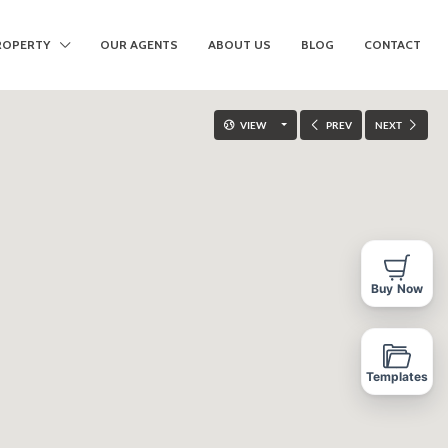
ROPERTY
OUR AGENTS
ABOUT US
BLOG
CONTACT
VIEW
PREV
NEXT
Buy Now
Templates