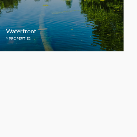
Waterfront
9 PROPERTIES