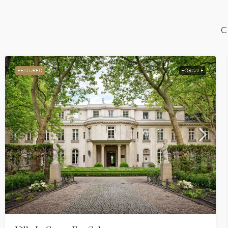
C
FEATURED
FOR SALE