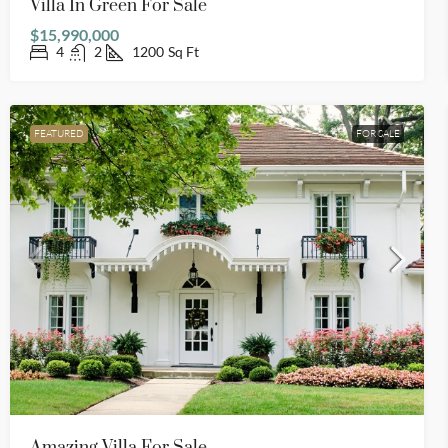
Villa In Green For Sale
$15,990,000
4
2
1200
Sq Ft
FEATURED
FOR SALE