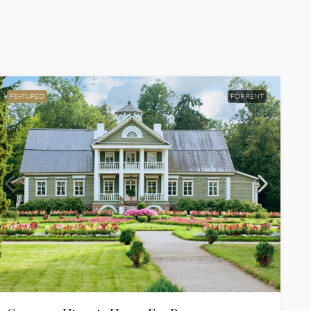
FEATURED
FOR RENT