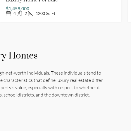
Luxury Home For Sale
$1,459,000
4
2
1200
Sq Ft
ry Homes
igh-net-worth individuals. These individuals tend to
haracteristics that define luxury real estate differ
erty’s value, especially with respect to whether it
s, school districts, and the downtown district.