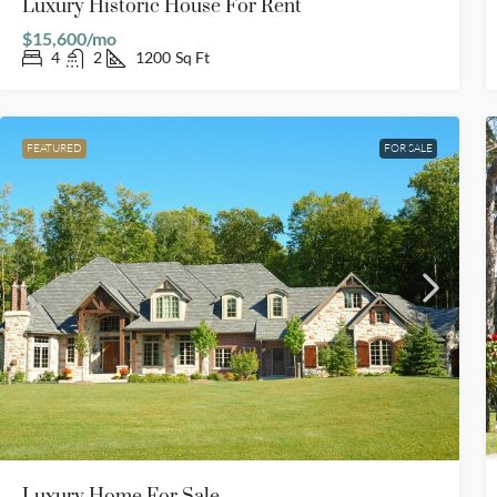
Luxury Historic House For Rent
$15,600/mo
4
2
1200
Sq Ft
FEATURED
FOR SALE