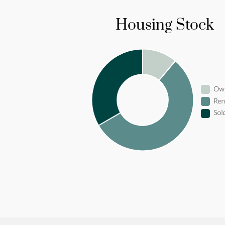
Housing Stock