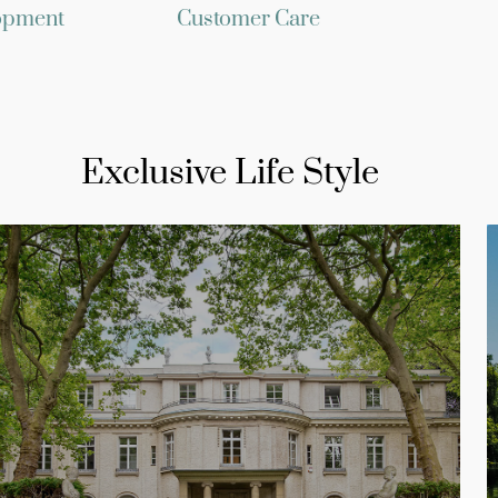
opment
Customer Care
Exclusive Life Style