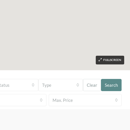
FULLSCREEN
tatus
Type
Clear
Search
Max. Price